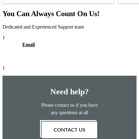
You Can Always Count On Us!
Dedicated and Experienced Support team
1
Email
1
Need help?
Please contact us if you have
any questions at all
CONTACT US