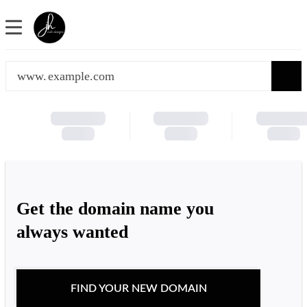
www.
Get the domain name you
always wanted
FIND YOUR NEW DOMAIN